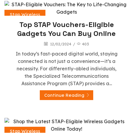
Stap Wireless
Top STAP Vouchers-Eligible
Gadgets You Can Buy Online
12/02/2024
/
403
In today’s fast-paced digital world, staying
connected is not just a convenience—it’s a
necessity. For differently-abled individuals,
the Specialized Telecommunications
Assistance Program (STAP) provides a...
Continue Reading
Stap Wireless