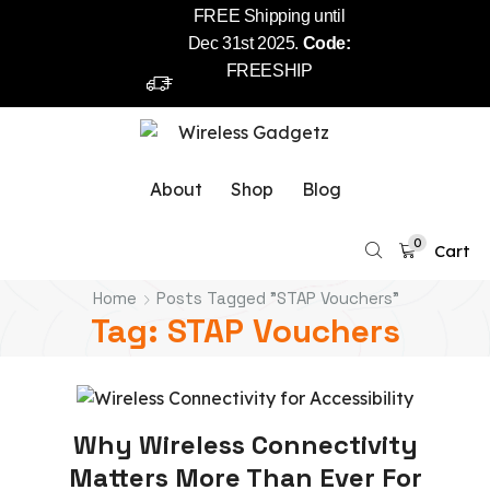
FREE Shipping until
Dec 31st 2025.
Code:
FREESHIP
About
Shop
Blog
0
Cart
Home
Posts Tagged "STAP Vouchers"
Tag: STAP Vouchers
Stap Wireless
Why Wireless Connectivity
Matters More Than Ever For