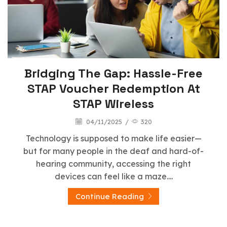
Bridging The Gap: Hassle-Free
STAP Voucher Redemption At
STAP Wireless
04/11/2025
/
320
Technology is supposed to make life easier—
but for many people in the deaf and hard-of-
hearing community, accessing the right
devices can feel like a maze....
Continue Reading