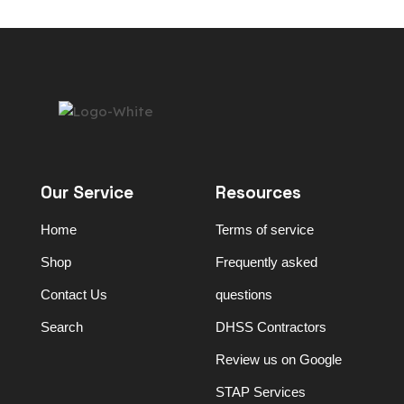
Our Service
Resources
Home
Terms of service
Shop
Frequently asked
Contact Us
questions
Search
DHSS Contractors
Review us on Google
STAP Services