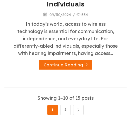
Individuals
09/30/2024
/
554
In today’s world, access to wireless
technology is essential for communication,
independence, and everyday life. For
differently-abled individuals, especially those
with hearing impairments, having access...
Continue Reading
Showing 1–10 of 15 posts
1
2