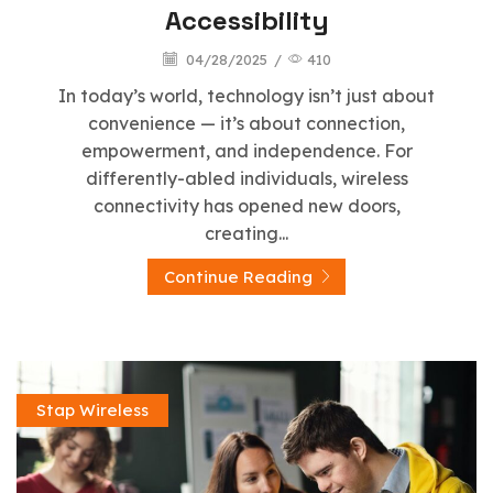
Accessibility
04/28/2025
/
410
In today’s world, technology isn’t just about
convenience — it’s about connection,
empowerment, and independence. For
differently-abled individuals, wireless
connectivity has opened new doors,
creating...
Continue Reading
Stap Wireless