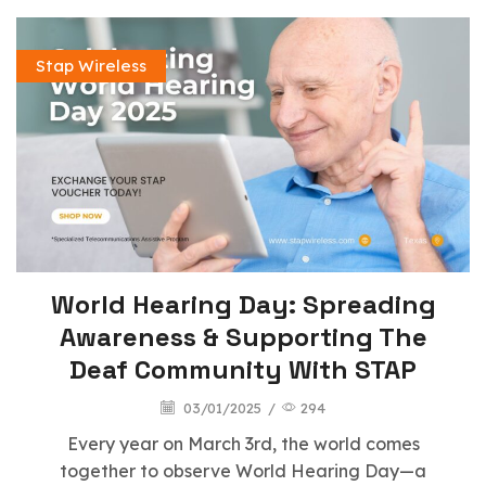
Stap Wireless
World Hearing Day: Spreading
Awareness & Supporting The
Deaf Community With STAP
03/01/2025
/
294
Every year on March 3rd, the world comes
together to observe World Hearing Day—a