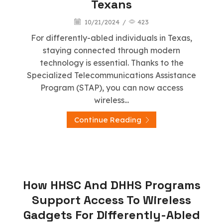
Texans
10/21/2024
/
423
For differently-abled individuals in Texas,
staying connected through modern
technology is essential. Thanks to the
Specialized Telecommunications Assistance
Program (STAP), you can now access
wireless...
Continue Reading
Stap Wireless
How HHSC And DHHS Programs
Support Access To Wireless
Gadgets For Differently-Abled