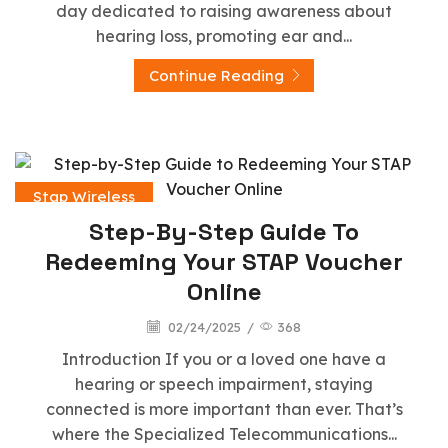
day dedicated to raising awareness about
hearing loss, promoting ear and...
Continue Reading
Stap Wireless
Step-By-Step Guide To
Redeeming Your STAP Voucher
Online
02/24/2025
/
368
Introduction If you or a loved one have a
hearing or speech impairment, staying
connected is more important than ever. That’s
where the Specialized Telecommunications...