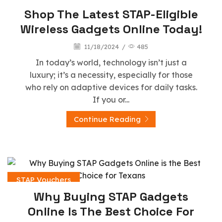
Shop The Latest STAP-Eligible
Wireless Gadgets Online Today!
11/18/2024
/
485
In today’s world, technology isn’t just a
luxury; it’s a necessity, especially for those
who rely on adaptive devices for daily tasks.
If you or...
Continue Reading
STAP Vouchers
Why Buying STAP Gadgets
Online Is The Best Choice For