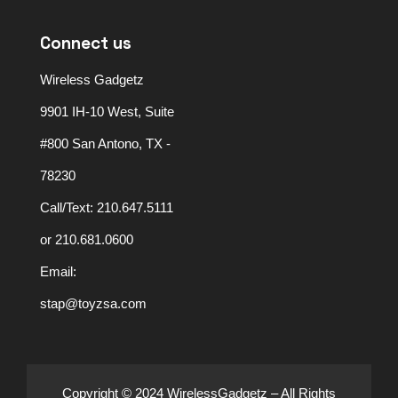
Connect us
Wireless Gadgetz
9901 IH-10 West, Suite
#800 San Antono, TX -
78230
Call/Text: 210.647.5111
or 210.681.0600
Email:
stap@toyzsa.com
Copyright © 2024 WirelessGadgetz – All Rights