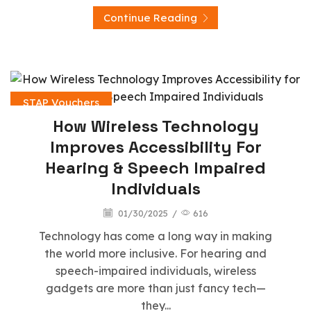
Continue Reading
STAP Vouchers
How Wireless Technology
Improves Accessibility For
Hearing & Speech Impaired
Individuals
01/30/2025
/
616
Technology has come a long way in making
the world more inclusive. For hearing and
speech-impaired individuals, wireless
gadgets are more than just fancy tech—
they...