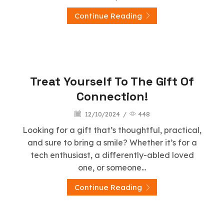
Continue Reading
Stap Wireless
Treat Yourself To The Gift Of
Connection!
12/10/2024
/
448
Looking for a gift that’s thoughtful, practical,
and sure to bring a smile? Whether it’s for a
tech enthusiast, a differently-abled loved
one, or someone...
Continue Reading