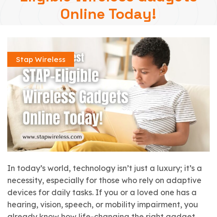
Online Today!
Stap Wireless
In today’s world, technology isn’t just a luxury; it’s a
necessity, especially for those who rely on adaptive
devices for daily tasks. If you or a loved one has a
hearing, vision, speech, or mobility impairment, you
already know how life-changing the right gadget