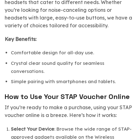
headsets that cater to different needs. Whether
you’re looking for noise-canceling options or
headsets with large, easy-to-use buttons, we have a
variety of choices tailored for accessibility.
Key Benefits:
Comfortable design for all-day use.
Crystal clear sound quality for seamless
conversations.
Simple pairing with smartphones and tablets.
How to Use Your STAP Voucher Online
If you’re ready to make a purchase, using your STAP
voucher online is a breeze. Here’s how it works:
Select Your Device
: Browse the wide range of STAP-
approved gadgets available on the Wireless