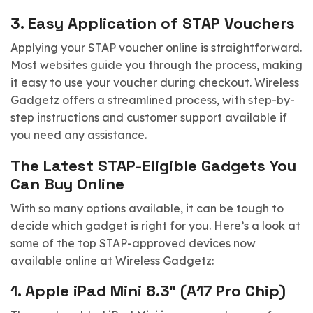
3.
Easy Application of STAP Vouchers
Applying your STAP voucher online is straightforward.
Most websites guide you through the process, making
it easy to use your voucher during checkout. Wireless
Gadgetz offers a streamlined process, with step-by-
step instructions and customer support available if
you need any assistance.
The Latest STAP-Eligible Gadgets You
Can Buy Online
With so many options available, it can be tough to
decide which gadget is right for you. Here’s a look at
some of the top STAP-approved devices now
available online at Wireless Gadgetz:
1.
Apple iPad Mini 8.3″ (A17 Pro Chip)