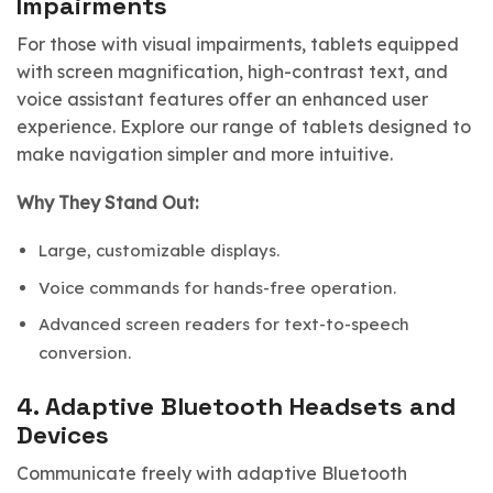
Impairments
For those with visual impairments, tablets equipped
with screen magnification, high-contrast text, and
voice assistant features offer an enhanced user
experience. Explore our range of tablets designed to
make navigation simpler and more intuitive.
Why They Stand Out:
Large, customizable displays.
Voice commands for hands-free operation.
Advanced screen readers for text-to-speech
conversion.
4.
Adaptive Bluetooth Headsets and
Devices
Communicate freely with adaptive Bluetooth