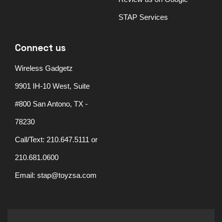
STAP Services
Connect us
Wireless Gadgetz
9901 IH-10 West, Suite
#800 San Antono, TX -
78230
Call/Text: 210.647.5111 or
210.681.0600
Email: stap@toyzsa.com