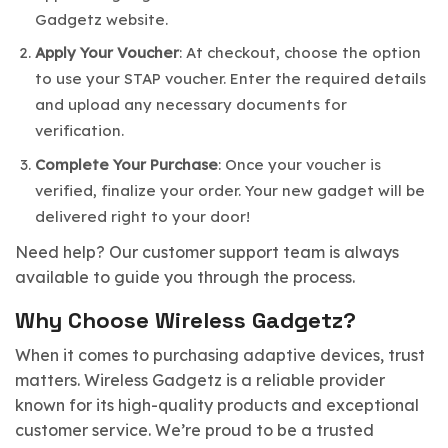
Gadgetz website.
Apply Your Voucher
: At checkout, choose the option
to use your STAP voucher. Enter the required details
and upload any necessary documents for
verification.
Complete Your Purchase
: Once your voucher is
verified, finalize your order. Your new gadget will be
delivered right to your door!
Need help? Our customer support team is always
available to guide you through the process.
Why Choose Wireless Gadgetz?
When it comes to purchasing adaptive devices, trust
matters. Wireless Gadgetz is a reliable provider
known for its high-quality products and exceptional
customer service. We’re proud to be a trusted