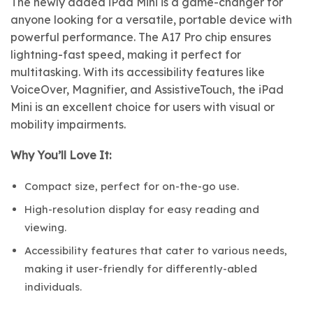
The newly added iPad Mini is a game-changer for
anyone looking for a versatile, portable device with
powerful performance. The A17 Pro chip ensures
lightning-fast speed, making it perfect for
multitasking. With its accessibility features like
VoiceOver, Magnifier, and AssistiveTouch, the iPad
Mini is an excellent choice for users with visual or
mobility impairments.
Why You’ll Love It:
Compact size, perfect for on-the-go use.
High-resolution display for easy reading and
viewing.
Accessibility features that cater to various needs,
making it user-friendly for differently-abled
individuals.