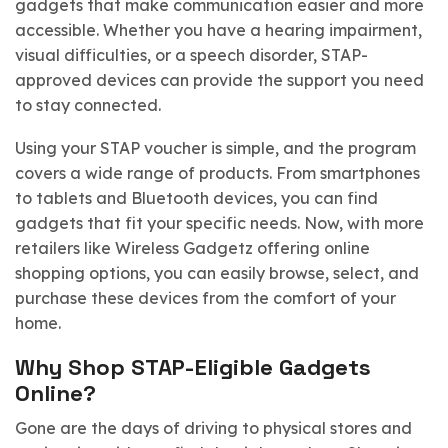
gadgets that make communication easier and more
accessible. Whether you have a hearing impairment,
visual difficulties, or a speech disorder, STAP-
approved devices can provide the support you need
to stay connected.
Using your STAP voucher is simple, and the program
covers a wide range of products. From smartphones
to tablets and Bluetooth devices, you can find
gadgets that fit your specific needs. Now, with more
retailers like Wireless Gadgetz offering online
shopping options, you can easily browse, select, and
purchase these devices from the comfort of your
home.
Why Shop STAP-Eligible Gadgets
Online?
Gone are the days of driving to physical stores and