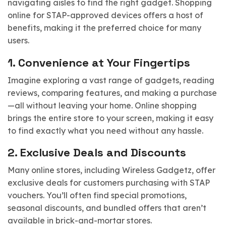
navigating aisles to find the right gadget. Shopping
online for STAP-approved devices offers a host of
benefits, making it the preferred choice for many
users.
1.
Convenience at Your Fingertips
Imagine exploring a vast range of gadgets, reading
reviews, comparing features, and making a purchase
—all without leaving your home. Online shopping
brings the entire store to your screen, making it easy
to find exactly what you need without any hassle.
2.
Exclusive Deals and Discounts
Many online stores, including Wireless Gadgetz, offer
exclusive deals for customers purchasing with STAP
vouchers. You’ll often find special promotions,
seasonal discounts, and bundled offers that aren’t
available in brick-and-mortar stores.