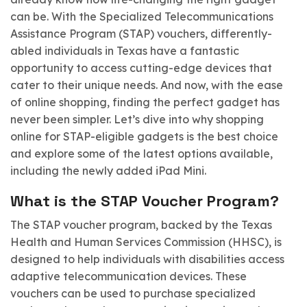
can be. With the Specialized Telecommunications
Assistance Program (STAP) vouchers, differently-
abled individuals in Texas have a fantastic
opportunity to access cutting-edge devices that
cater to their unique needs. And now, with the ease
of online shopping, finding the perfect gadget has
never been simpler. Let’s dive into why shopping
online for STAP-eligible gadgets is the best choice
and explore some of the latest options available,
including the newly added iPad Mini.
What is the STAP Voucher Program?
The STAP voucher program, backed by the Texas
Health and Human Services Commission (HHSC), is
designed to help individuals with disabilities access
adaptive telecommunication devices. These
vouchers can be used to purchase specialized