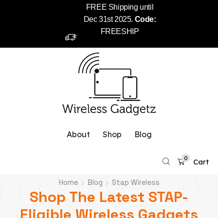
FREE Shipping until
Dec 31st 2025.
Code:
FREESHIP
About
Shop
Blog
0
Cart
Home
Blog
Stap Wireless
Shop The Latest STAP-
Eligible Wireless Gadgets