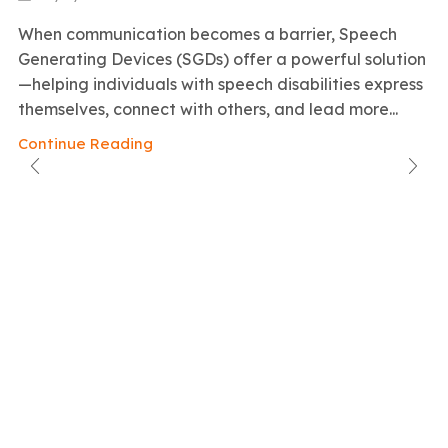
When communication becomes a barrier, Speech
Generating Devices (SGDs) offer a powerful solution
—helping individuals with speech disabilities express
themselves, connect with others, and lead more...
Continue Reading