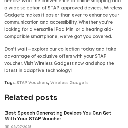
needs? With the convenience of online shopping and
a wide selection of STAP-approved devices, Wireless
Gadgetz makes it easier than ever to enhance your
communication and accessibility. Whether you’re
looking for a versatile iPad Mini or a hearing aid-
compatible smartphone, we’ve got you covered.
Don’t wait—explore our collection today and take
advantage of exclusive offers with your STAP
voucher. Visit Wireless Gadgetz now and shop the
latest in adaptive technology!
Tags:
STAP Vouchers
,
Wireless Gadgets
Related posts
Best Speech Generating Devices You Can Get
With Your STAP Voucher
08/07/2025