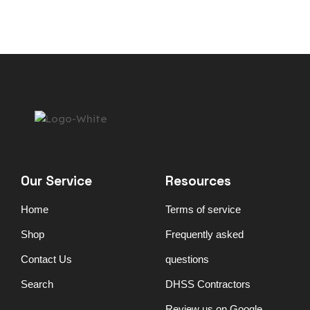
Our Service
Resources
Home
Terms of service
Shop
Frequently asked
Contact Us
questions
Search
DHSS Contractors
Review us on Google