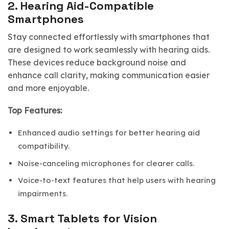
2.
Hearing Aid-Compatible
Smartphones
Stay connected effortlessly with smartphones that
are designed to work seamlessly with hearing aids.
These devices reduce background noise and
enhance call clarity, making communication easier
and more enjoyable.
Top Features:
Enhanced audio settings for better hearing aid
compatibility.
Noise-canceling microphones for clearer calls.
Voice-to-text features that help users with hearing
impairments.
3.
Smart Tablets for Vision