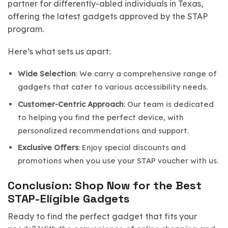
partner for differently-abled individuals in Texas,
offering the latest gadgets approved by the STAP
program.
Here’s what sets us apart:
Wide Selection
: We carry a comprehensive range of
gadgets that cater to various accessibility needs.
Customer-Centric Approach
: Our team is dedicated
to helping you find the perfect device, with
personalized recommendations and support.
Exclusive Offers
: Enjoy special discounts and
promotions when you use your STAP voucher with us.
Conclusion: Shop Now for the Best
STAP-Eligible Gadgets
Ready to find the perfect gadget that fits your