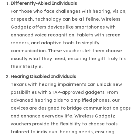
Differently-Abled Individuals
For those who face challenges with hearing, vision,
or speech, technology can be a lifeline. Wireless
Gadgetz offers devices like smartphones with
enhanced voice recognition, tablets with screen
readers, and adaptive tools to simplify
communication. These vouchers let them choose
exactly what they need, ensuring the gift truly fits
their lifestyle.
Hearing Disabled
Individuals
Texans with hearing impairments can unlock new
possibilities with STAP-approved gadgets. From
advanced hearing aids to amplified phones, our
devices are designed to bridge communication gaps
and enhance everyday life. Wireless Gadgetz
vouchers provide the flexibility to choose tools
tailored to individual hearing needs, ensuring