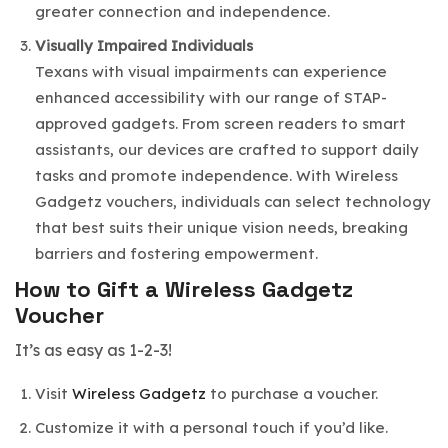
greater connection and independence.
Visually Impaired
Individuals
Texans with visual impairments can experience
enhanced accessibility with our range of STAP-
approved gadgets. From screen readers to smart
assistants, our devices are crafted to support daily
tasks and promote independence. With Wireless
Gadgetz vouchers, individuals can select technology
that best suits their unique vision needs, breaking
barriers and fostering empowerment.
How to Gift a Wireless Gadgetz
Voucher
It’s as easy as 1-2-3!
Visit
Wireless Gadgetz
to purchase a voucher.
Customize it with a personal touch if you’d like.