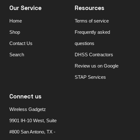
Our Service
Resources
Home
Terms of service
Shop
Frequently asked
Contact Us
questions
Search
DHSS Contractors
Review us on Google
STAP Services
Connect us
Wireless Gadgetz
9901 IH-10 West, Suite
#800 San Antono, TX -