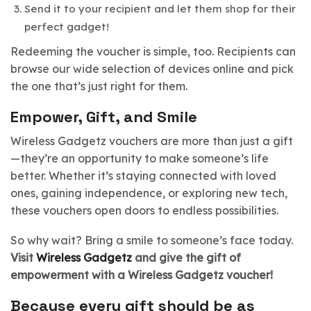
Send it to your recipient and let them shop for their
perfect gadget!
Redeeming the voucher is simple, too. Recipients can
browse our wide selection of devices online and pick
the one that’s just right for them.
Empower, Gift, and Smile
Wireless Gadgetz vouchers are more than just a gift
—they’re an opportunity to make someone’s life
better. Whether it’s staying connected with loved
ones, gaining independence, or exploring new tech,
these vouchers open doors to endless possibilities.
So why wait? Bring a smile to someone’s face today.
Visit
Wireless Gadgetz
and give the gift of
empowerment with a Wireless Gadgetz voucher!
Because every gift should be as