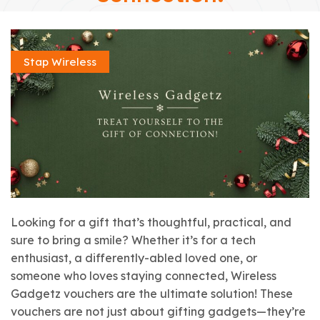
Stap Wireless
Looking for a gift that’s thoughtful, practical, and
sure to bring a smile? Whether it’s for a tech
enthusiast, a differently-abled loved one, or
someone who loves staying connected, Wireless
Gadgetz vouchers are the ultimate solution! These
vouchers are not just about gifting gadgets—they’re