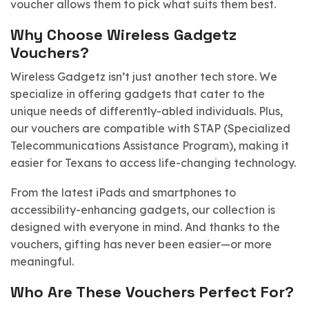
voucher allows them to pick what suits them best.
Why Choose Wireless Gadgetz
Vouchers?
Wireless Gadgetz isn’t just another tech store. We
specialize in offering gadgets that cater to the
unique needs of differently-abled individuals. Plus,
our vouchers are compatible with STAP (Specialized
Telecommunications Assistance Program), making it
easier for Texans to access life-changing technology.
From the latest iPads and smartphones to
accessibility-enhancing gadgets, our collection is
designed with everyone in mind. And thanks to the
vouchers, gifting has never been easier—or more
meaningful.
Who Are These Vouchers Perfect For?