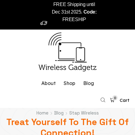
FREE Shipping until
Dec 31st 2025.
Code:
FREESHIP
About
Shop
Blog
0
Cart
Home
Blog
Stap Wireless
Treat Yourself To The Gift Of
Connection!