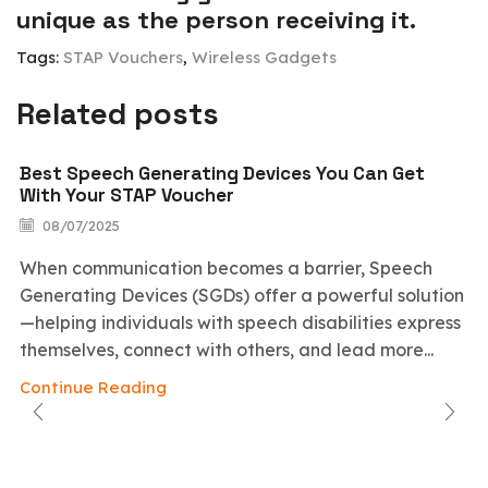
unique as the person receiving it.
Tags:
STAP Vouchers
,
Wireless Gadgets
Related posts
Best Speech Generating Devices You Can Get
With Your STAP Voucher
08/07/2025
When communication becomes a barrier, Speech
Generating Devices (SGDs) offer a powerful solution
—helping individuals with speech disabilities express
themselves, connect with others, and lead more...
Continue Reading