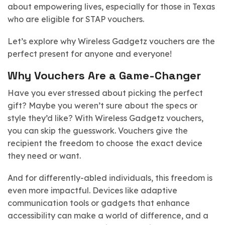
about empowering lives, especially for those in Texas
who are eligible for STAP vouchers.
Let’s explore why Wireless Gadgetz vouchers are the
perfect present for anyone and everyone!
Why Vouchers Are a Game-Changer
Have you ever stressed about picking the perfect
gift? Maybe you weren’t sure about the specs or
style they’d like? With Wireless Gadgetz vouchers,
you can skip the guesswork. Vouchers give the
recipient the freedom to choose the exact device
they need or want.
And for differently-abled individuals, this freedom is
even more impactful. Devices like adaptive
communication tools or gadgets that enhance
accessibility can make a world of difference, and a