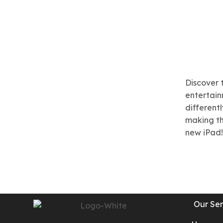
Discover 
entertainm
different
making th
new iPad!
Our Ser