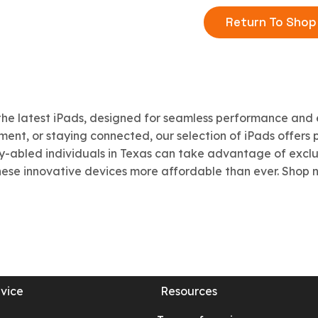
Return To Shop
the latest iPads, designed for seamless performance and 
ent, or staying connected, our selection of iPads offers po
ly-abled individuals in Texas can take advantage of excl
ese innovative devices more affordable than ever. Shop no
vice
Resources