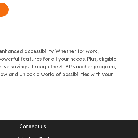
iPad
Mini
Pro
Apple iPad
enhanced accessibility. Whether for work,
werful features for all your needs. Plus, eligible
usive savings through the STAP voucher program,
w and unlock a world of possibilities with your
Connect us