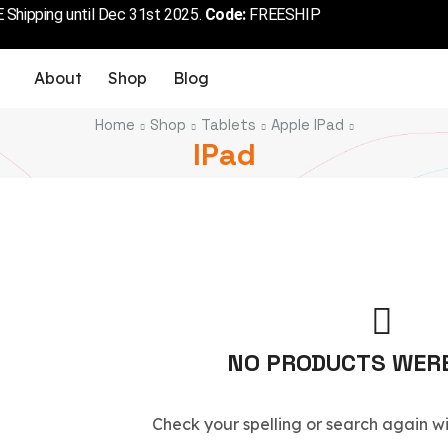
 Shipping until Dec 31st 2025.
Code:
FREESHIP
About
Shop
Blog
Home
Shop
Tablets
Apple IPad
IPad
NO PRODUCTS WER
Check your spelling or search again wit