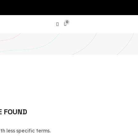
0
PRODUCT CATEGORIES
Show All Categories
Laptops
Phones
E FOUND
SGD
Tablets
h less specific terms.
Air