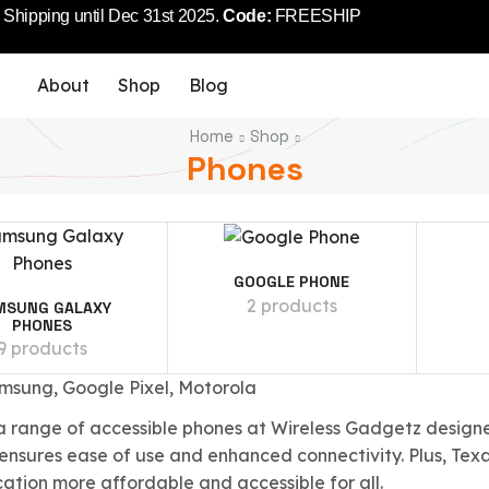
Shipping until Dec 31st 2025.
Code:
FREESHIP
About
Shop
Blog
Home
Shop
Phones
GOOGLE PHONE
2 products
MSUNG GALAXY
PHONES
9 products
msung, Google Pixel, Motorola
a range of accessible phones at Wireless Gadgetz designe
 ensures ease of use and enhanced connectivity. Plus, Tex
tion more affordable and accessible for all.