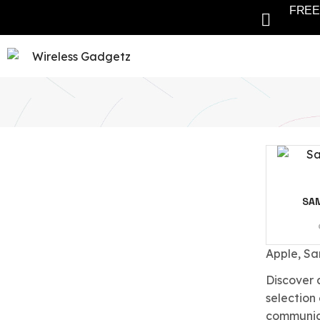
FREE 
SA
Apple, Sa
Discover 
selection
communica