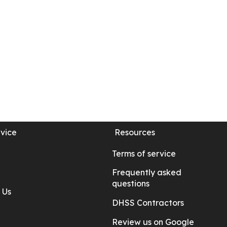
vice
Resources
Terms of service
Frequently asked
questions
 Us
DHSS Contractors
Review us on Google