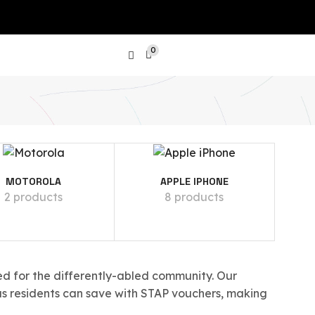
0
PRODUCT CATEGORIES
MOTOROLA
APPLE IPHONE
Show All Categories
2 products
8 products
Laptops
SGD
Tablets
d for the differently-abled community. Our
Phones
as residents can save with STAP vouchers, making
Apple iPhone