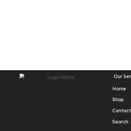
Our Ser
Home
Shop
Contact
Search