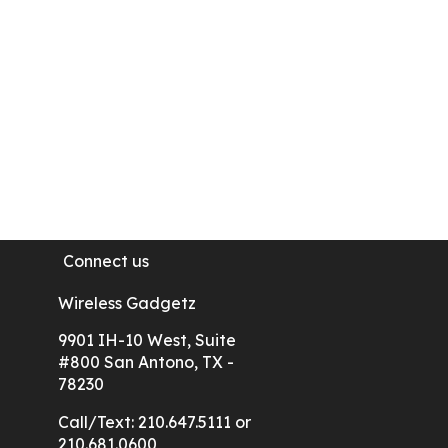
Google Phone
Motorola
Samsung Galaxy Phones
Connect us
Wireless Gadgetz
9901 IH-10 West, Suite
#800 San Antono, TX -
78230
Call/Text: 210.647.5111 or
210.681.0600