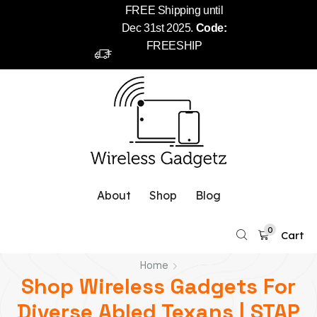
FREE Shipping until
Dec 31st 2025.
Code:
FREESHIP
About
Shop
Blog
0
Cart
Home
Shop Wireless Gadgets For
Diverse Abled Texans | STAP