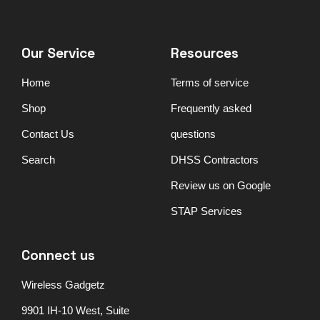
Our Service
Resources
Home
Terms of service
Shop
Frequently asked
Contact Us
questions
Search
DHSS Contractors
Review us on Google
STAP Services
Connect us
Wireless Gadgetz
9901 IH-10 West, Suite