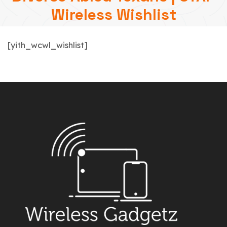
Wireless Wishlist
[yith_wcwl_wishlist]