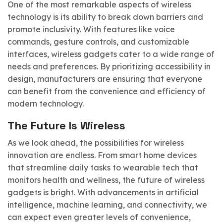
One of the most remarkable aspects of wireless
technology is its ability to break down barriers and
promote inclusivity. With features like voice
commands, gesture controls, and customizable
interfaces, wireless gadgets cater to a wide range of
needs and preferences. By prioritizing accessibility in
design, manufacturers are ensuring that everyone
can benefit from the convenience and efficiency of
modern technology.
The Future Is Wireless
As we look ahead, the possibilities for wireless
innovation are endless. From smart home devices
that streamline daily tasks to wearable tech that
monitors health and wellness, the future of wireless
gadgets is bright. With advancements in artificial
intelligence, machine learning, and connectivity, we
can expect even greater levels of convenience,