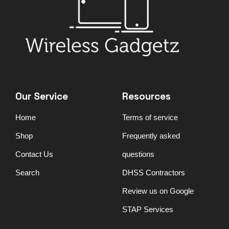
Our Service
Resources
Home
Terms of service
Shop
Frequently asked
Contact Us
questions
Search
DHSS Contractors
Review us on Google
STAP Services