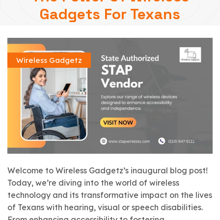
Gadgets For Texans
Wireless Gadgetz
Welcome to Wireless Gadgetz’s inaugural blog post!
Today, we’re diving into the world of wireless
technology and its transformative impact on the lives
of Texans with hearing, visual or speech disabilities.
From enhancing accessibility to fostering