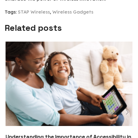
Tags:
STAP Wireless
,
Wireless Gadgets
Related posts
Understanding the Importance of Accessibility in