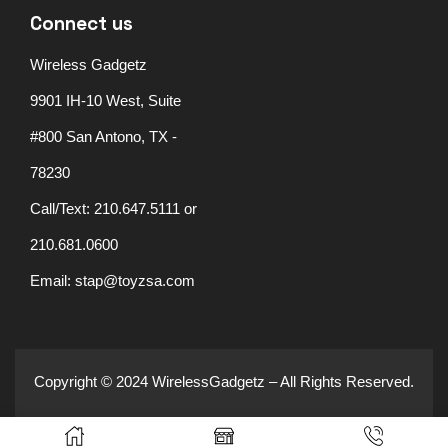
Connect us
Wireless Gadgetz
9901 IH-10 West, Suite
#800 San Antono, TX -
78230
Call/Text: 210.647.5111 or
210.681.0600
Email: stap@toyzsa.com
Copyright © 2024 WirelessGadgetz – All Rights Reserved.