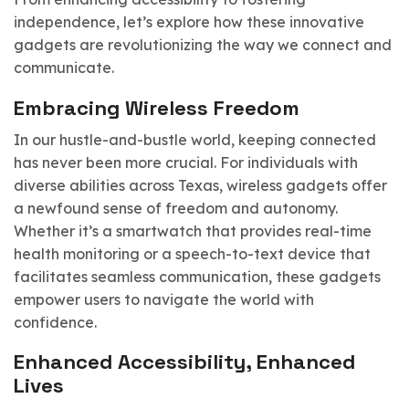
independence, let’s explore how these innovative
gadgets are revolutionizing the way we connect and
communicate.
Embracing Wireless Freedom
In our hustle-and-bustle world, keeping connected
has never been more crucial. For individuals with
diverse abilities across Texas, wireless gadgets offer
a newfound sense of freedom and autonomy.
Whether it’s a smartwatch that provides real-time
health monitoring or a speech-to-text device that
facilitates seamless communication, these gadgets
empower users to navigate the world with
confidence.
Enhanced Accessibility, Enhanced
Lives