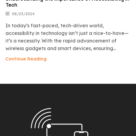
Tech
08/23/2024
In today’s fast-paced, tech-driven world,
accessibility in technology isn’t just a nice-to-have—
it’s a necessity. With the rapid advancement of
wireless gadgets and smart devices, ensuring...
Continue Reading