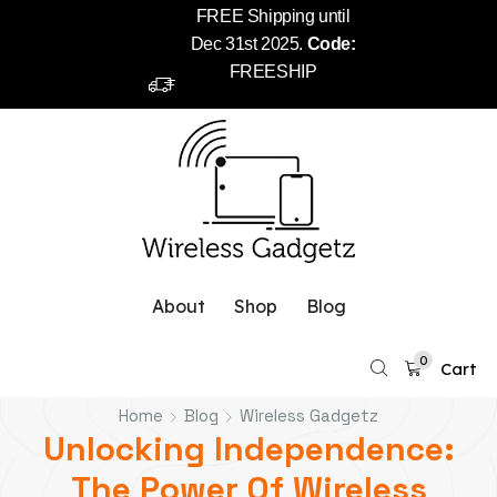
FREE Shipping until
Dec 31st 2025.
Code:
FREESHIP
About
Shop
Blog
0
Cart
Home
Blog
Wireless Gadgetz
Unlocking Independence:
The Power Of Wireless