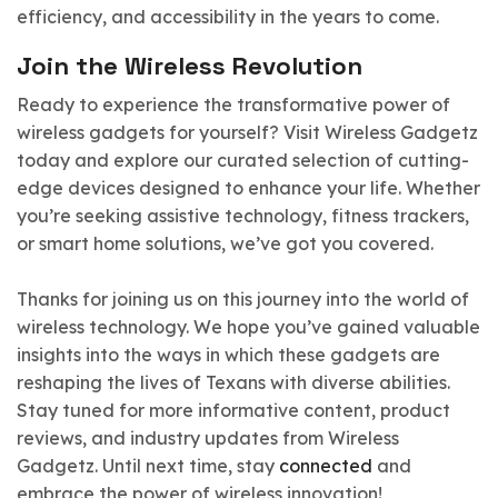
efficiency, and accessibility in the years to come.
Join the Wireless Revolution
Ready to experience the transformative power of
wireless gadgets for yourself? Visit Wireless Gadgetz
today and explore our curated selection of cutting-
edge devices designed to enhance your life. Whether
you’re seeking assistive technology, fitness trackers,
or smart home solutions, we’ve got you covered.
Thanks for joining us on this journey into the world of
wireless technology. We hope you’ve gained valuable
insights into the ways in which these gadgets are
reshaping the lives of Texans with diverse abilities.
Stay tuned for more informative content, product
reviews, and industry updates from Wireless
Gadgetz. Until next time, stay
connected
and
embrace the power of wireless innovation!