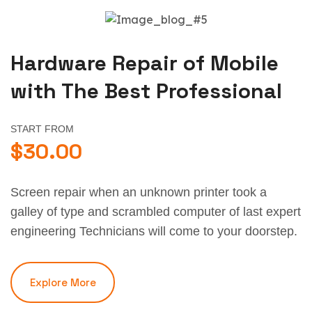
Hardware Repair of Mobile
with The Best Professional
START FROM
$30.00
Screen repair when an unknown printer took a
galley of type and scrambled computer of last expert
engineering Technicians will come to your doorstep.
Explore More